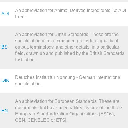
An abbreviation for Animal Derived Increditents. i.e ADI
ADI
Free.
An abbreviation for Britsh Standards. These are the
specification of recommended procedure, quality of
BS
output, terminology, and other details, in a particular
field, drawn up and published by the British Standards
Institution.
Deutches Institut fur Normung - German international
DIN
specification.
An abbreviation for European Standards. These are
documents that have been ratified by one of the three
EN
European Standardization Organizations (ESOs),
CEN, CENELEC or ETSI.