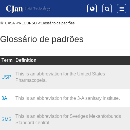
CASA
RECURSO
Glossário de padrões
Glossário de padrões
Term
Definition
This is an abbreviation for the United States
USP
Pharmacopeia.
3A
This is an abbreviation for the 3-A sanitary institute.
This is an abbreviation for Sveriges Mekanforbunds
SMS
Standard central.