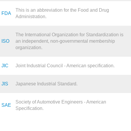
This is an abbreviation for the Food and Drug
FDA
Administration.
The International Organization for Standardization is
ISO
an independent, non-governmental membership
organization.
JIC
Joint Industrial Council - American specification.
JIS
Japanese Industrial Standard.
Society of Automotive Engineers - American
SAE
Specification.